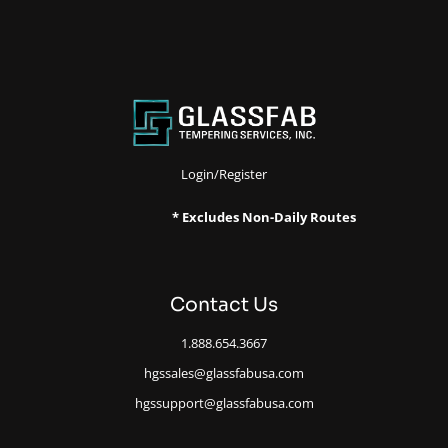
Login/Register
* Excludes Non-Daily Routes
Contact Us
1.888.654.3667
hgssales@glassfabusa.com
hgssupport@glassfabusa.com