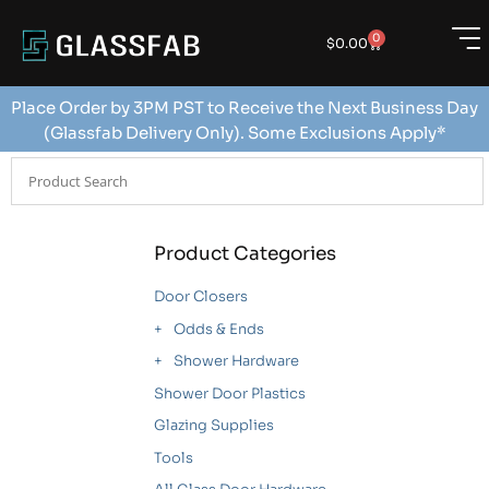
0
$
0.00
Place Order by 3PM PST to Receive the Next Business Day
(Glassfab Delivery Only). Some Exclusions Apply*
Product Categories
Door Closers
Odds & Ends
Shower Hardware
Shower Door Plastics
Glazing Supplies
Tools