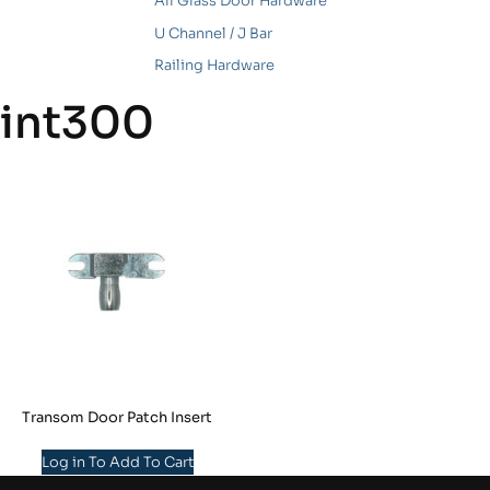
All Glass Door Hardware
U Channel / J Bar
Railing Hardware
int300
Transom Door Patch Insert
Log in To Add To Cart