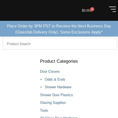
0
$
0.00
Place Order by 3PM PST to Receive the Next Business Day
(Glassfab Delivery Only). Some Exclusions Apply*
Product Categories
Door Closers
Odds & Ends
Shower Hardware
Shower Door Plastics
Glazing Supplies
Tools