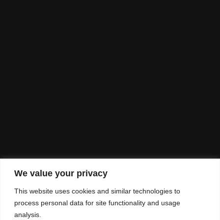
We value your privacy
This website uses cookies and similar technologies to
process personal data for site functionality and usage
analysis.