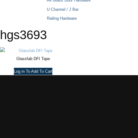
All Glass Door Hardware
U Channel / J Bar
Railing Hardware
hgs3693
Glassfab DFI Tape
Log in To Add To Cart