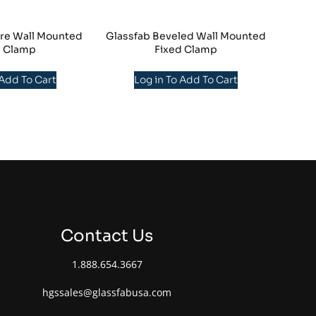
re Wall Mounted
Glassfab Beveled Wall Mounted
d Clamp
Fixed Clamp
 Add To Cart
Log in To Add To Cart
Contact Us
1.888.654.3667
hgssales@glassfabusa.com