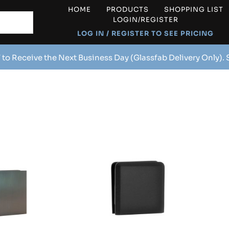
HOME
PRODUCTS
SHOPPING LIST
LOGIN/REGISTER
LOG IN / REGISTER TO SEE PRICING
 to Receive the Next Business Day (Glassfab Delivery Only).