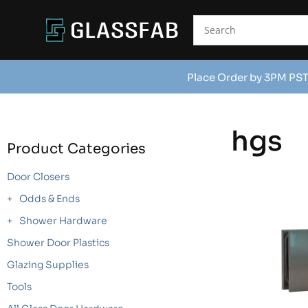
Place Order by 3PM PST
hgs
Product Categories
Door Closers
Odds & Ends
Shower Hardware
Shower Door Plastics
Glazing Supplies
Tools