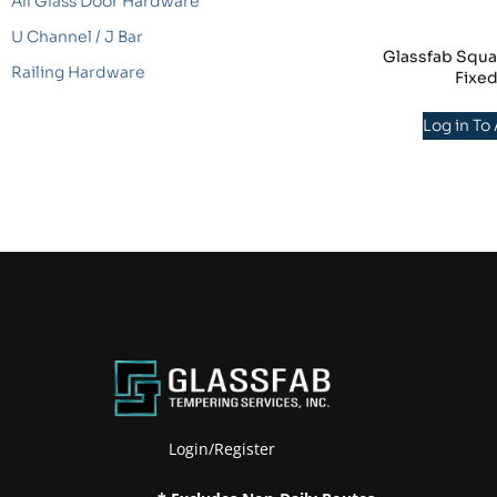
All Glass Door Hardware
U Channel / J Bar
Glassfab Squa
Railing Hardware
Fixe
Log in To
Login/Register