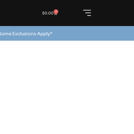
0
$
0.00
 Some Exclusions Apply*