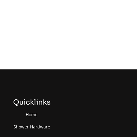
Quicklinks
Home
Shower Hardware