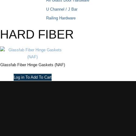
All Glass Door Hardware
U Channel / J Bar
Railing Hardware
HARD FIBER
Glassfab Fiber Hinge Gaskets (NAF)
Log in To Add To Cart