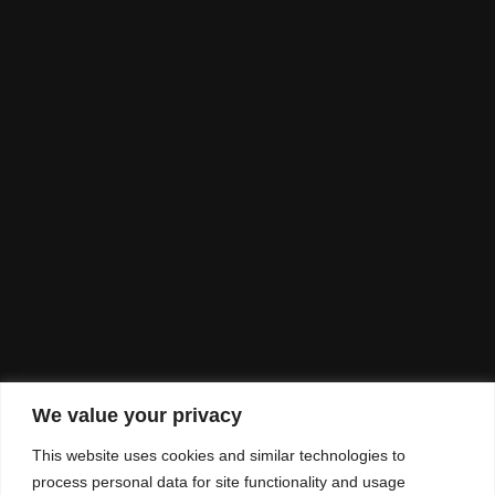
We value your privacy
This website uses cookies and similar technologies to
process personal data for site functionality and usage