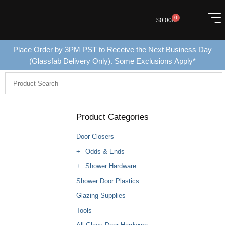
0
$
0.00
Place Order by 3PM PST to Receive the Next Business Day
(Glassfab Delivery Only). Some Exclusions Apply*
Product Categories
Door Closers
Odds & Ends
Shower Hardware
Shower Door Plastics
Glazing Supplies
Tools