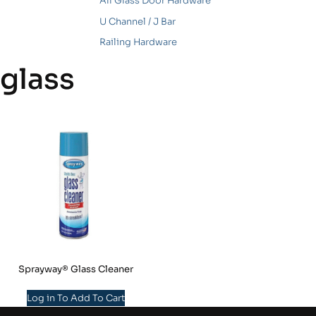
All Glass Door Hardware
U Channel / J Bar
Railing Hardware
glass
Sprayway® Glass Cleaner
Log in To Add To Cart