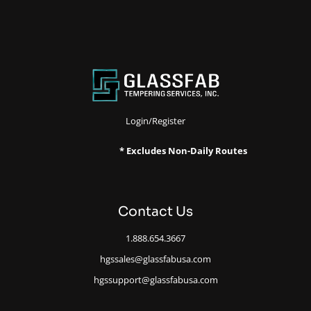
Login/Register
* Excludes Non-Daily Routes
Contact Us
1.888.654.3667
hgssales@glassfabusa.com
hgssupport@glassfabusa.com