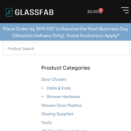
0
$
0.00
Place Order by 3PM PST to Receive the Next Business Day
(Glassfab Delivery Only). Some Exclusions Apply*
Product Categories
Door Closers
Odds & Ends
Shower Hardware
Shower Door Plastics
Glazing Supplies
Tools