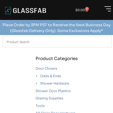
0
$
0.00
Place Order by 3PM PST to Receive the Next Business Day
(Glassfab Delivery Only). Some Exclusions Apply*
Product Categories
Door Closers
Odds & Ends
Shower Hardware
Shower Door Plastics
Glazing Supplies
Tools