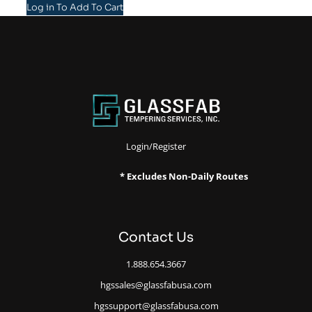
Log in To Add To Cart
Login/Register
* Excludes Non-Daily Routes
Contact Us
1.888.654.3667
hgssales@glassfabusa.com
hgssupport@glassfabusa.com