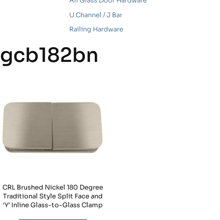
All Glass Door Hardware
U Channel / J Bar
Railing Hardware
gcb182bn
CRL Brushed Nickel 180 Degree
Traditional Style Split Face and
‘Y’ Inline Glass-to-Glass Clamp