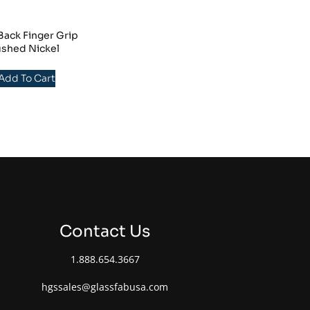
ack Finger Grip
ushed Nickel
 Add To Cart
Contact Us
1.888.654.3667
hgssales@glassfabusa.com