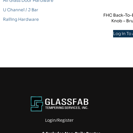
All Glass Door Hardware
U Channel / J Bar
FHC Back-To-B
Railing Hardware
Knob – Br
Log in To
Login/Register