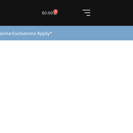
0
$
0.00
 Some Exclusions Apply*