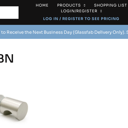
HOME
PRODUCTS
SHOPPING LIST
LOGIN/REGISTER
LOG IN / REGISTER TO SEE PRICING
 to Receive the Next Business Day (Glassfab Delivery Only).
BN