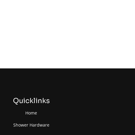
Quicklinks
Home
Shower Hardware