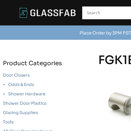
Place Order by 3PM PST
FGK1
Product Categories
Door Closers
Odds & Ends
Shower Hardware
Shower Door Plastics
Glazing Supplies
Tools