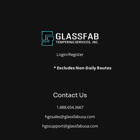
Login/Register
* Excludes Non-Daily Routes
Contact Us
1.888.654.3667
hgssales@glassfabusa.com
hgssupport@glassfabusa.com