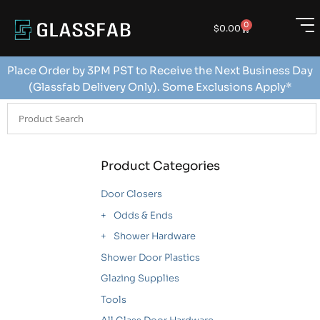
0
$
0.00
Place Order by 3PM PST to Receive the Next Business Day
(Glassfab Delivery Only). Some Exclusions Apply*
Product Categories
Door Closers
Odds & Ends
Shower Hardware
Shower Door Plastics
Glazing Supplies
Tools