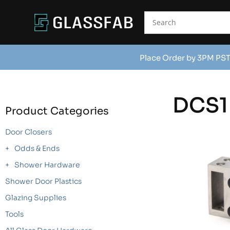
Place Order by 3PM PST
DCS1
Product Categories
Door Closers
Odds & Ends
Shower Hardware
Shower Door Plastics
Glazing Supplies
Tools