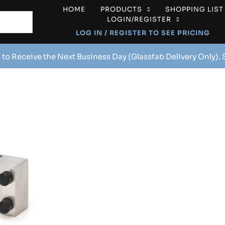
HOME
PRODUCTS
SHOPPING LIST
LOGIN/REGISTER
LOG IN / REGISTER TO SEE PRICING
 to Receive the Next Business Day (Glassfab Delivery Only).