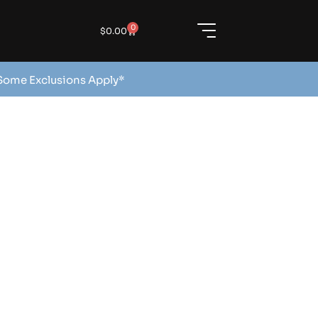
0
$
0.00
 Some Exclusions Apply*