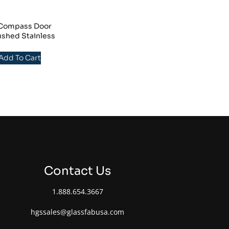
/Compass Door
ushed Stainless
 Add To Cart
Contact Us
1.888.654.3667
hgssales@glassfabusa.com