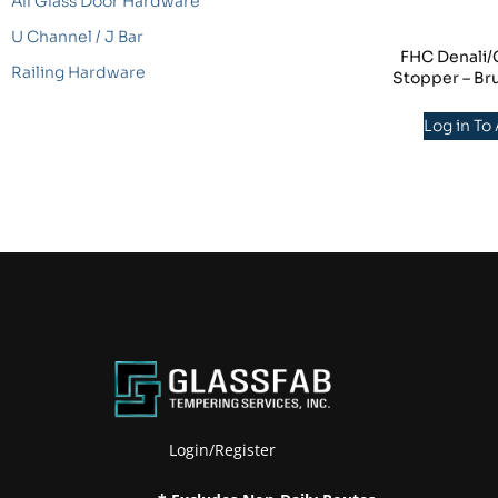
All Glass Door Hardware
U Channel / J Bar
FHC Denali
Railing Hardware
Stopper – Br
Log in To
Login/Register