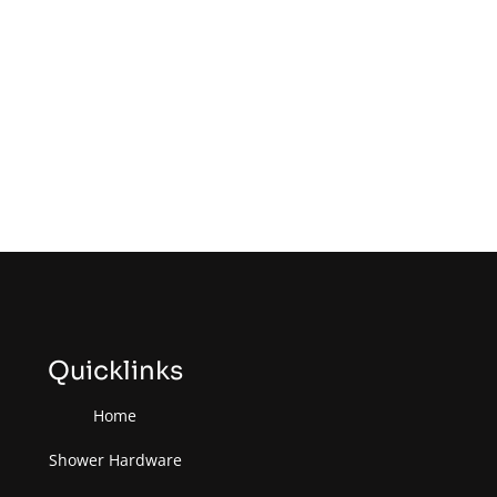
Quicklinks
Home
Shower Hardware