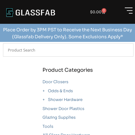
0
$
0.00
Place Order by 3PM PST to Receive the Next Business Day
(Glassfab Delivery Only). Some Exclusions Apply*
Product Categories
Door Closers
Odds & Ends
Shower Hardware
Shower Door Plastics
Glazing Supplies
Tools