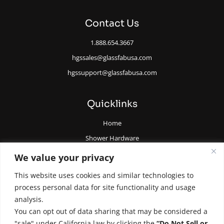
Contact Us
1.888.654.3667
hgssales@glassfabusa.com
hgssupport@glassfabusa.com
Quicklinks
Home
Shower Hardware
Railing Hardware
We value your privacy
Glazing Supplies and Tools
This website uses cookies and similar technologies to
All Glass Door Hardware
process personal data for site functionality and usage
analysis.
You can opt out of data sharing that may be considered a
"sale" under California law by clicking the
“Do Not Sell or