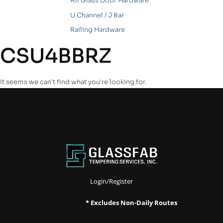
All Glass Door Hardware
U Channel / J Bar
Railing Hardware
CSU4BBRZ
It seems we can't find what you're looking for.
Login/Register
* Excludes Non-Daily Routes