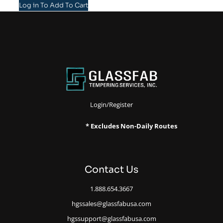
Log in To Add To Cart
Login/Register
* Excludes Non-Daily Routes
Contact Us
1.888.654.3667
hgssales@glassfabusa.com
hgssupport@glassfabusa.com