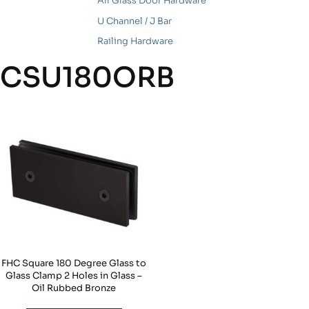
All Glass Door Hardware
U Channel / J Bar
Railing Hardware
CSU180ORB
FHC Square 180 Degree Glass to
Glass Clamp 2 Holes in Glass –
Oil Rubbed Bronze