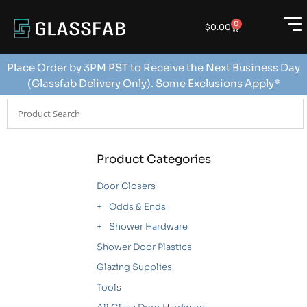
0
$
0.00
Place Order by 3PM PST to Receive the Next Business Day
(Glassfab Delivery Only). Some Exclusions Apply*
Product Categories
Door Closers
Odds & Ends
Shower Hardware
Shower Door Plastics
Glazing Supplies
Tools