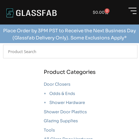
0
$
0.00
Place Order by 3PM PST to Receive the Next Business Day
(Glassfab Delivery Only). Some Exclusions Apply*
Product Categories
Door Closers
Odds & Ends
Shower Hardware
Shower Door Plastics
Glazing Supplies
Tools