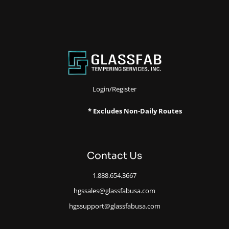
Login/Register
* Excludes Non-Daily Routes
Contact Us
1.888.654.3667
hgssales@glassfabusa.com
hgssupport@glassfabusa.com