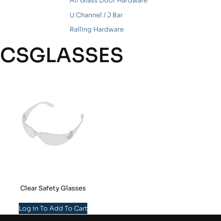
All Glass Door Hardware
U Channel / J Bar
Railing Hardware
CSGLASSES
Clear Safety Glasses
Log in To Add To Cart