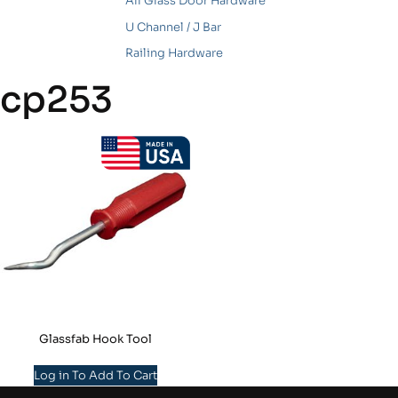
All Glass Door Hardware
U Channel / J Bar
Railing Hardware
cp253
Glassfab Hook Tool
Log in To Add To Cart