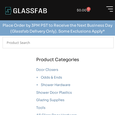
0
$
0.00
Place Order by 3PM PST to Receive the Next Business Day
(Glassfab Delivery Only). Some Exclusions Apply*
Product Categories
Door Closers
Odds & Ends
Shower Hardware
Shower Door Plastics
Glazing Supplies
Tools