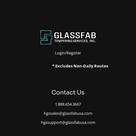
Login/Register
* Excludes Non-Daily Routes
Contact Us
1.888.654.3667
hgssales@glassfabusa.com
hgssupport@glassfabusa.com