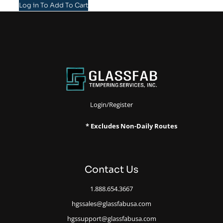
Log in To Add To Cart
Login/Register
* Excludes Non-Daily Routes
Contact Us
1.888.654.3667
hgssales@glassfabusa.com
hgssupport@glassfabusa.com