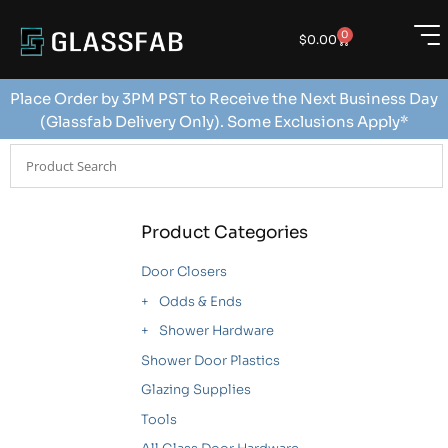
0
$
0.00
Place Order by 3PM PST to Receive the Next Business Day
(Glassfab Delivery Only). Some Exclusions Apply*
Product Categories
Door Closers
Odds & Ends
Shower Hardware
Shower Door Plastics
Glazing Supplies
Tools