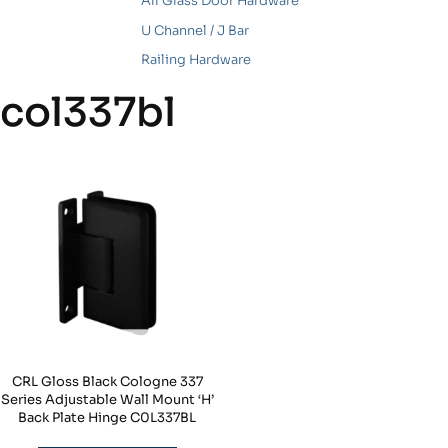
All Glass Door Hardware
U Channel / J Bar
Railing Hardware
col337bl
CRL Gloss Black Cologne 337
Series Adjustable Wall Mount ‘H’
Back Plate Hinge C0L337BL