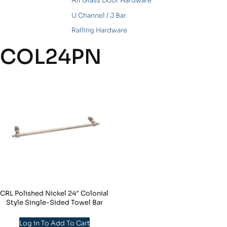
All Glass Door Hardware
U Channel / J Bar
Railing Hardware
COL24PN
CRL Polished Nickel 24″ Colonial
Style Single-Sided Towel Bar
Log in To Add To Cart