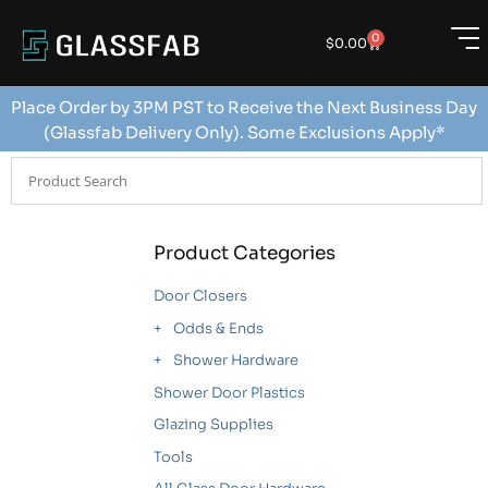
0
$
0.00
Place Order by 3PM PST to Receive the Next Business Day
(Glassfab Delivery Only). Some Exclusions Apply*
Product Categories
Door Closers
Odds & Ends
Shower Hardware
Shower Door Plastics
Glazing Supplies
Tools