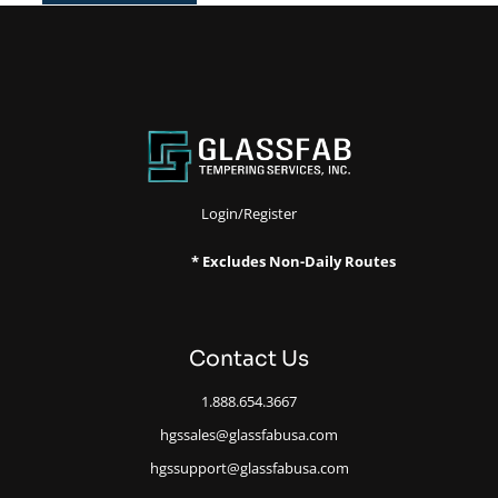
Login/Register
* Excludes Non-Daily Routes
Contact Us
1.888.654.3667
hgssales@glassfabusa.com
hgssupport@glassfabusa.com