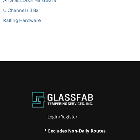
All Glass Door Hardware
U Channel / J Bar
Railing Hardware
Login/Register
* Excludes Non-Daily Routes