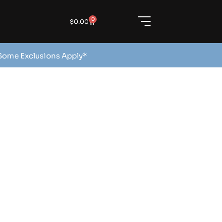
0
$
0.00
 Some Exclusions Apply*