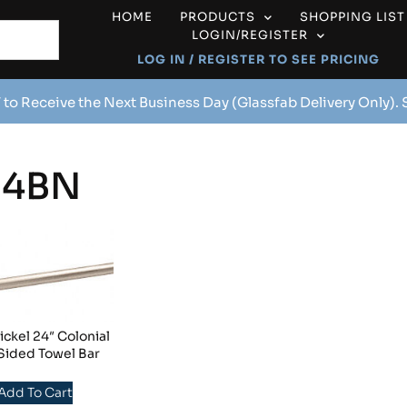
HOME
PRODUCTS
SHOPPING LIST
LOGIN/REGISTER
LOG IN / REGISTER TO SEE PRICING
 to Receive the Next Business Day (Glassfab Delivery Only).
24BN
ckel 24″ Colonial
Sided Towel Bar
 Add To Cart