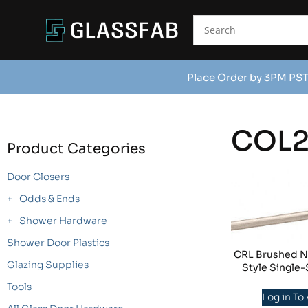
Place Order by 3PM PST
COL
Product Categories
Door Closers
Odds & Ends
Shower Hardware
Shower Door Plastics
CRL Brushed Ni
Glazing Supplies
Style Single-
Tools
Log in To