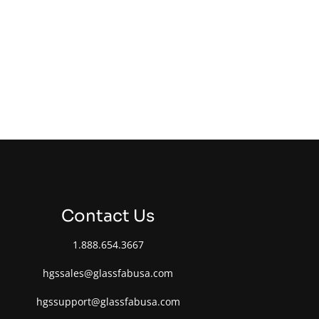
Contact Us
1.888.654.3667
hgssales@glassfabusa.com
hgssupport@glassfabusa.com