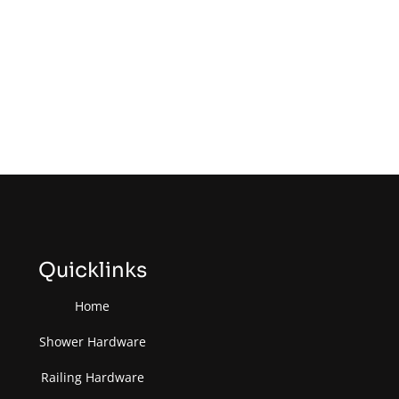
Quicklinks
Home
Shower Hardware
Railing Hardware