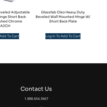
eveled Adjustable
Glassfab Cleo Heavy Duty
inge Short Back
Beveled Wall Mounted Hinge W/
lished Chrome
Short Back Plate
NA2CH
 Add To Cart
Log in To Add To Cart
Contact Us
1.888.654.3667