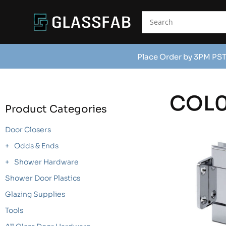
Place Order by 3PM PST
COL0
Product Categories
Door Closers
Odds & Ends
Shower Hardware
Shower Door Plastics
Glazing Supplies
Tools