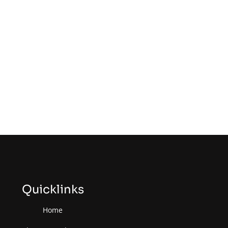
Quicklinks
Home