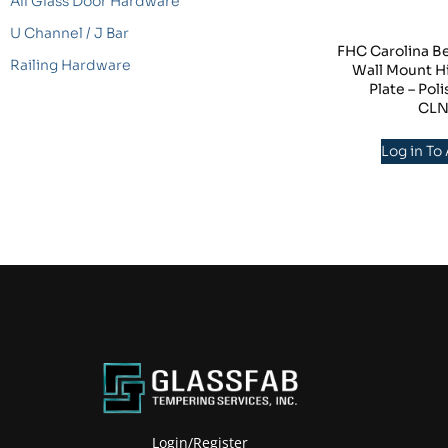
All Glass Door Hardware
U Channel / J Bar
FHC Carolina B
Railing Hardware
Wall Mount H
Plate – Po
CL
Log in To
Login/Register