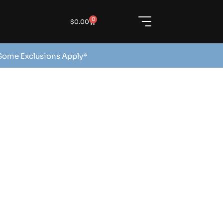
0
$
0.00
 Some Exclusions Apply*