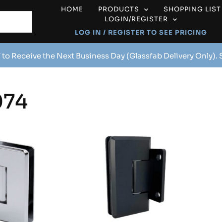
HOME
PRODUCTS
SHOPPING LIST
LOGIN/REGISTER
LOG IN / REGISTER TO SEE PRICING
 to Receive the Next Business Day (Glassfab Delivery Only).
74