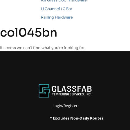
All Glass Door Hardware
U Channel / J Bar
Railing Hardware
col045bn
It seems we can't find what you're looking for.
Login/Register
* Excludes Non-Daily Routes