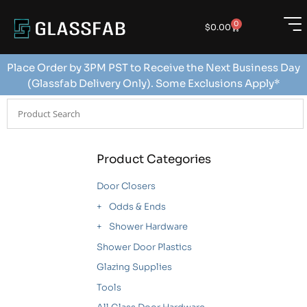
0
$
0.00
Place Order by 3PM PST to Receive the Next Business Day
(Glassfab Delivery Only). Some Exclusions Apply*
Product Categories
Door Closers
Odds & Ends
Shower Hardware
Shower Door Plastics
Glazing Supplies
Tools