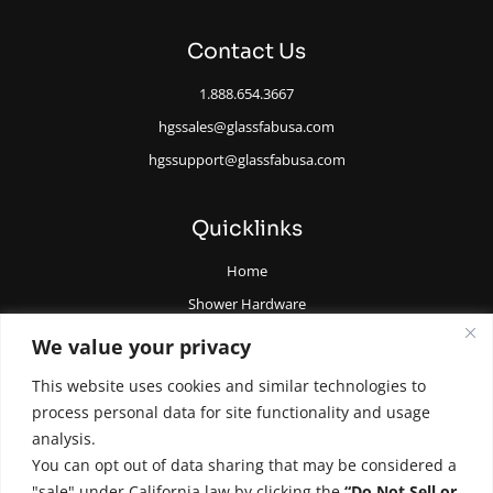
Contact Us
1.888.654.3667
hgssales@glassfabusa.com
hgssupport@glassfabusa.com
Quicklinks
Home
Shower Hardware
Railing Hardware
We value your privacy
Glazing Supplies and Tools
This website uses cookies and similar technologies to
All Glass Door Hardware
process personal data for site functionality and usage
analysis.
You can opt out of data sharing that may be considered a
"sale" under California law by clicking the
“Do Not Sell or