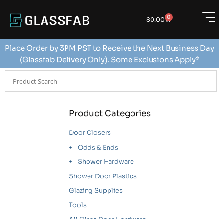
0
$
0.00
Place Order by 3PM PST to Receive the Next Business Day
(Glassfab Delivery Only). Some Exclusions Apply*
Product Categories
Door Closers
Odds & Ends
Shower Hardware
Shower Door Plastics
Glazing Supplies
Tools