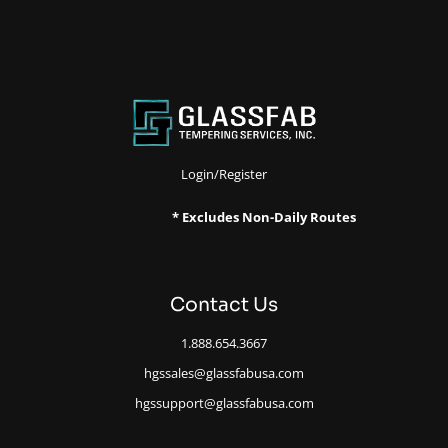
Login/Register
* Excludes Non-Daily Routes
Contact Us
1.888.654.3667
hgssales@glassfabusa.com
hgssupport@glassfabusa.com