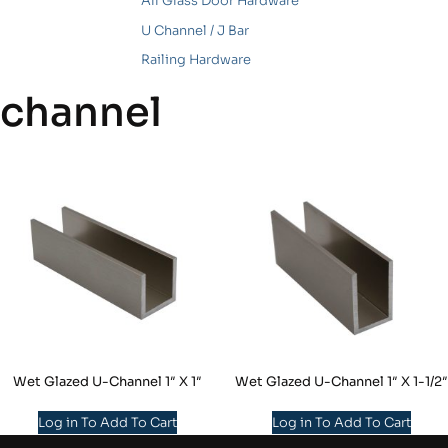
All Glass Door Hardware
U Channel / J Bar
Railing Hardware
channel
Wet Glazed U-Channel 1″ X 1″
Wet Glazed U-Channel 1″ X 1-1/2″
Log in To Add To Cart
Log in To Add To Cart