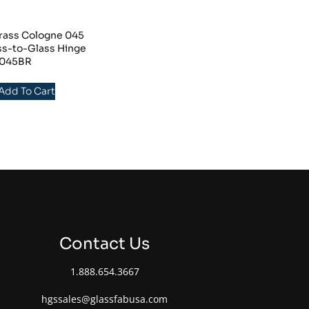
rass Cologne 045
ss-to-Glass Hinge
045BR
 Add To Cart
Contact Us
1.888.654.3667
hgssales@glassfabusa.com