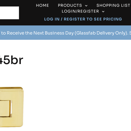
HOME
PRODUCTS
SHOPPING LIST
LOGIN/REGISTER
LOG IN / REGISTER TO SEE PRICING
 to Receive the Next Business Day (Glassfab Delivery Only).
45br