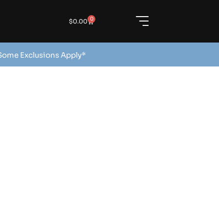
0
$
0.00
 Some Exclusions Apply*