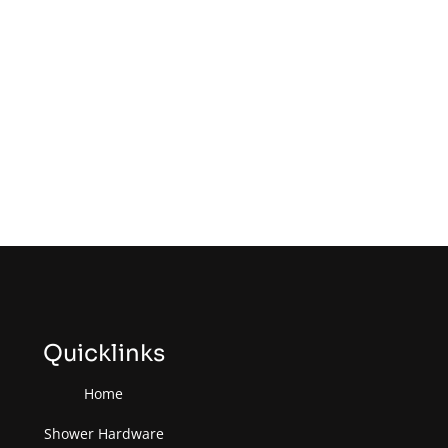
Quicklinks
Home
Shower Hardware