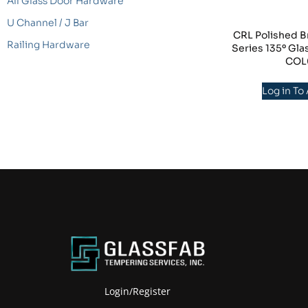
All Glass Door Hardware
U Channel / J Bar
CRL Polished B
Railing Hardware
Series 135º Gla
COL
Log in To
Login/Register