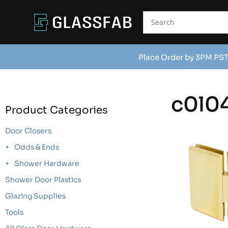
Place Order by 3PM PST
c0l0
Product Categories
Door Closers
Odds & Ends
Shower Hardware
Shower Door Plastics
Glazing Supplies
Tools