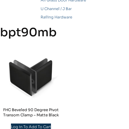
All Glass Door Hardware
U Channel / J Bar
Railing Hardware
bpt90mb
FHC Beveled 90 Degree Pivot
Transom Clamp – Matte Black
Log in To Add To Cart