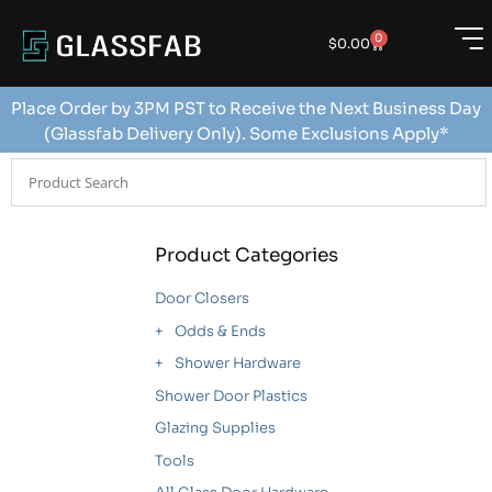
0
$
0.00
Place Order by 3PM PST to Receive the Next Business Day
(Glassfab Delivery Only). Some Exclusions Apply*
Product Categories
Door Closers
Odds & Ends
Shower Hardware
Shower Door Plastics
Glazing Supplies
Tools