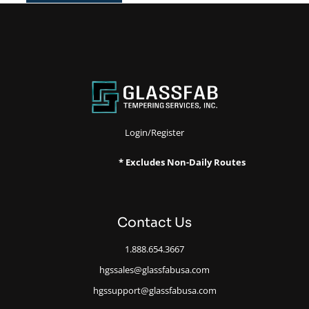
Login/Register
* Excludes Non-Daily Routes
Contact Us
1.888.654.3667
hgssales@glassfabusa.com
hgssupport@glassfabusa.com