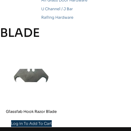
All Glass Door Hardware
U Channel / J Bar
Railing Hardware
BLADE
Glassfab Hook Razor Blade
Log in To Add To Cart