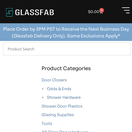
0
$
0.00
Place Order by 3PM PST to Receive the Next Business Day
(Glassfab Delivery Only). Some Exclusions Apply*
Product Categories
Door Closers
Odds & Ends
Shower Hardware
Shower Door Plastics
Glazing Supplies
Tools