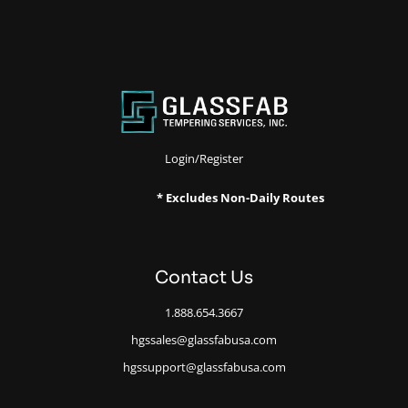
Login/Register
* Excludes Non-Daily Routes
Contact Us
1.888.654.3667
hgssales@glassfabusa.com
hgssupport@glassfabusa.com