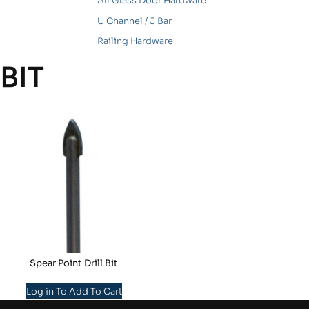
All Glass Door Hardware
U Channel / J Bar
Railing Hardware
BIT
Spear Point Drill Bit
Log in To Add To Cart