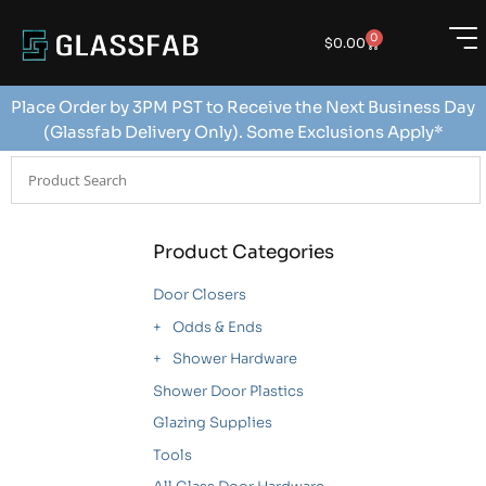
0
$
0.00
Place Order by 3PM PST to Receive the Next Business Day
(Glassfab Delivery Only). Some Exclusions Apply*
Product Categories
Door Closers
Odds & Ends
Shower Hardware
Shower Door Plastics
Glazing Supplies
Tools