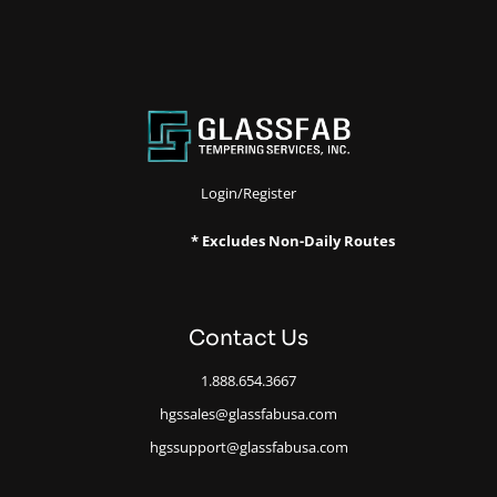
Login/Register
* Excludes Non-Daily Routes
Contact Us
1.888.654.3667
hgssales@glassfabusa.com
hgssupport@glassfabusa.com