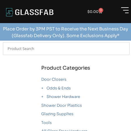
0
$
0.00
Place Order by 3PM PST to Receive the Next Business Day
(Glassfab Delivery Only). Some Exclusions Apply*
Product Categories
Door Closers
Odds & Ends
Shower Hardware
Shower Door Plastics
Glazing Supplies
Tools