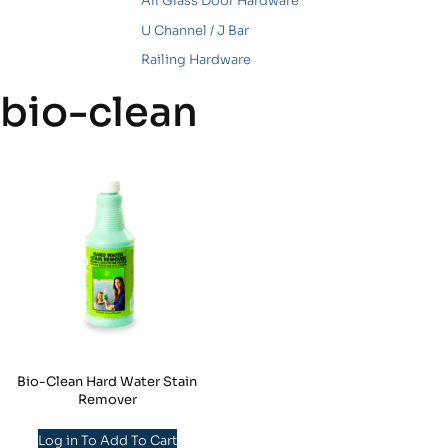
All Glass Door Hardware
U Channel / J Bar
Railing Hardware
bio-clean
Bio-Clean Hard Water Stain
Remover
Log in To Add To Cart