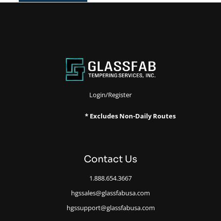
Login/Register
* Excludes Non-Daily Routes
Contact Us
1.888.654.3667
hgssales@glassfabusa.com
hgssupport@glassfabusa.com