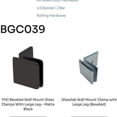
All Glass Door Hardware
U Channel / J Bar
Railing Hardware
BGC039
FHC Beveled Wall Mount Glass
Glassfab Wall Mount Clamp with
Clamps With Large Leg – Matte
Large Leg (Beveled)
Black