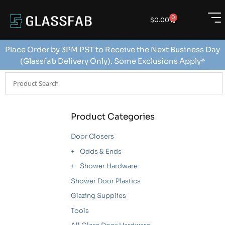
0
$
0.00
Place Order by 3PM PST to Receive the Next Business Day
(Glassfab Delivery Only). Some Exclusions Apply*
Product Categories
Door Closers
Odds & Ends
Shower Hardware
Shower Door Plastics
Glazing Supplies
Tools