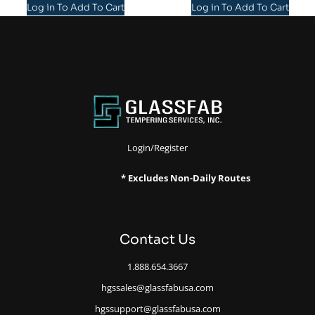
Log in To Add To Cart
Log in To Add To Cart
Login/Register
* Excludes Non-Daily Routes
Contact Us
1.888.654.3667
hgssales@glassfabusa.com
hgssupport@glassfabusa.com