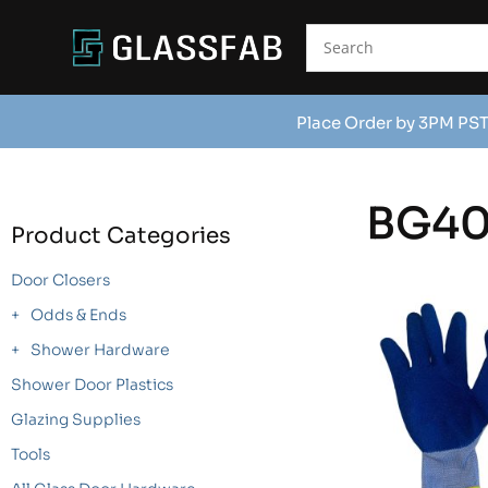
Place Order by 3PM PST
BG4
Product Categories
Door Closers
Odds & Ends
Shower Hardware
Shower Door Plastics
Glazing Supplies
Tools