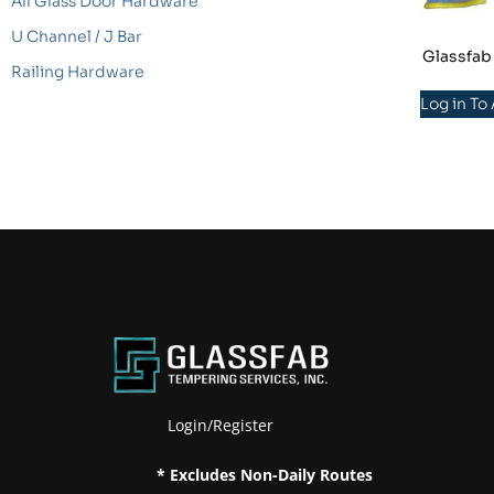
All Glass Door Hardware
U Channel / J Bar
Glassfab
Railing Hardware
Log in To
Login/Register
* Excludes Non-Daily Routes