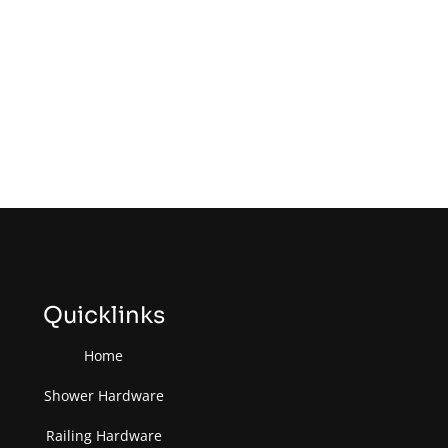
Quicklinks
Home
Shower Hardware
Railing Hardware