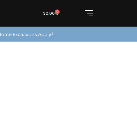
0
$
0.00
 Some Exclusions Apply*