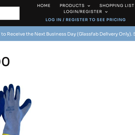
HOME
PRODUCTS
SHOPPING LIST
LOGIN/REGISTER
LOG IN / REGISTER TO SEE PRICING
 to Receive the Next Business Day (Glassfab Delivery Only).
00