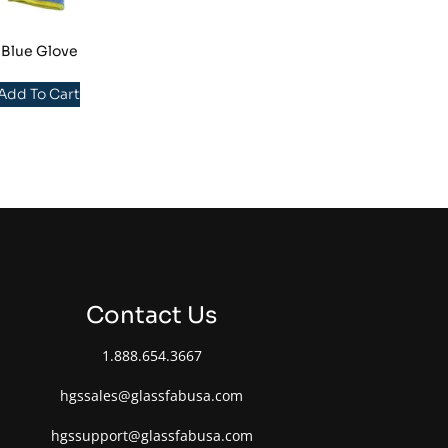
 Blue Glove
 Add To Cart
Contact Us
1.888.654.3667
hgssales@glassfabusa.com
hgssupport@glassfabusa.com