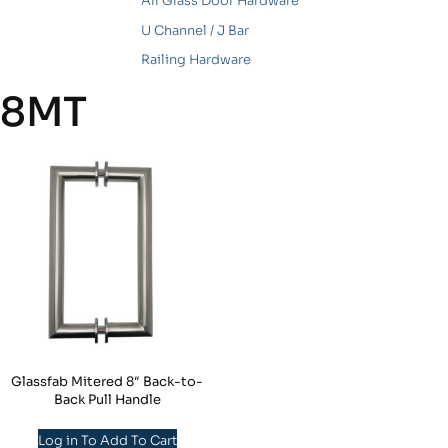
All Glass Door Hardware
U Channel / J Bar
Railing Hardware
8MT
Glassfab Mitered 8″ Back-to-
Back Pull Handle
Log in To Add To Cart