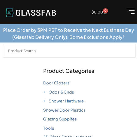
0
$
0.00
Place Order by 3PM PST to Receive the Next Business Day
(Glassfab Delivery Only). Some Exclusions Apply*
Product Categories
Door Closers
Odds & Ends
Shower Hardware
Shower Door Plastics
Glazing Supplies
Tools