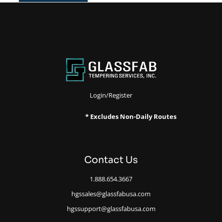
Login/Register
* Excludes Non-Daily Routes
Contact Us
1.888.654.3667
hgssales@glassfabusa.com
hgssupport@glassfabusa.com