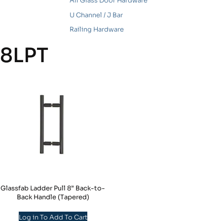
All Glass Door Hardware
U Channel / J Bar
Railing Hardware
8LPT
Glassfab Ladder Pull 8” Back-to-
Back Handle (Tapered)
Log in To Add To Cart