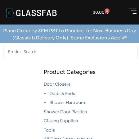
0
$
0.00
Place Order by 3PM PST to Receive the Next Business Day
(Glassfab Delivery Only). Some Exclusions Apply*
Product Categories
Door Closers
Odds & Ends
Shower Hardware
Shower Door Plastics
Glazing Supplies
Tools