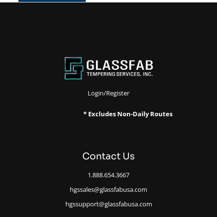
Login/Register
* Excludes Non-Daily Routes
Contact Us
1.888.654.3667
hgssales@glassfabusa.com
hgssupport@glassfabusa.com