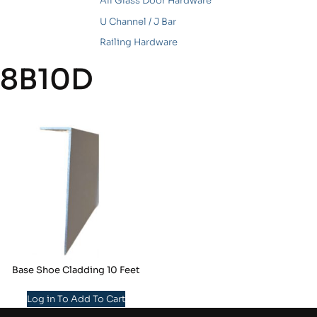
All Glass Door Hardware
U Channel / J Bar
Railing Hardware
8B10D
Base Shoe Cladding 10 Feet
Log in To Add To Cart