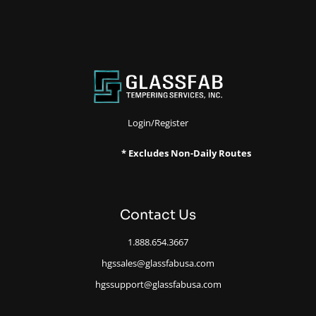
Login/Register
* Excludes Non-Daily Routes
Contact Us
1.888.654.3667
hgssales@glassfabusa.com
hgssupport@glassfabusa.com