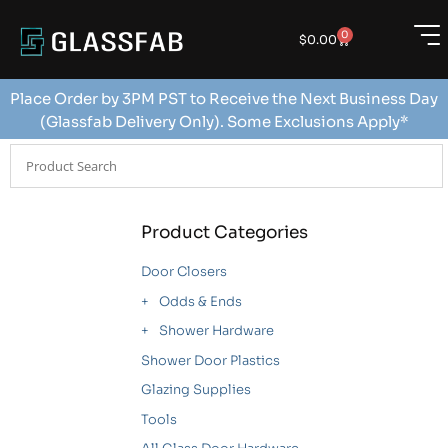
0
$
0.00
Place Order by 3PM PST to Receive the Next Business Day
(Glassfab Delivery Only). Some Exclusions Apply*
Product Categories
Door Closers
Odds & Ends
Shower Hardware
Shower Door Plastics
Glazing Supplies
Tools