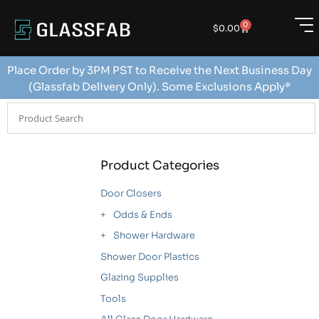
0
$
0.00
Place Order by 3PM PST to Receive the Next Business Day
(Glassfab Delivery Only). Some Exclusions Apply*
Product Categories
Door Closers
Odds & Ends
Shower Hardware
Shower Door Plastics
Glazing Supplies
Tools