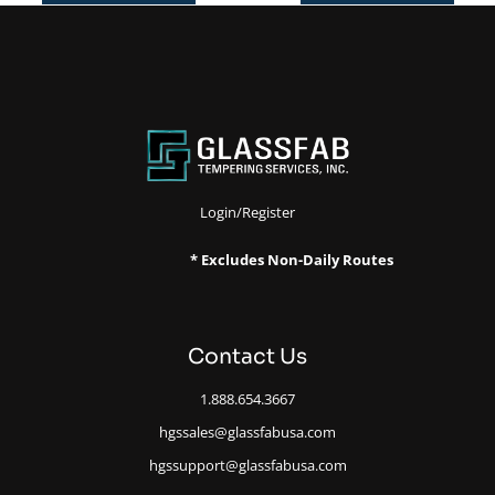
Login/Register
* Excludes Non-Daily Routes
Contact Us
1.888.654.3667
hgssales@glassfabusa.com
hgssupport@glassfabusa.com