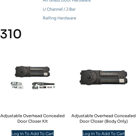
All Glass Door Hardware
U Channel / J Bar
Railing Hardware
310
Adjustable Overhead Concealed
Adjustable Overhead Concealed
Door Closer Kit
Door Closer (Body Only)
Log in To Add To Cart
Log in To Add To Cart