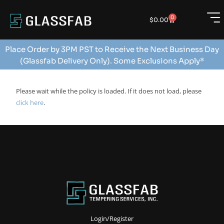
0
$
0.00
Place Order by 3PM PST to Receive the Next Business Day
(Glassfab Delivery Only). Some Exclusions Apply*
Please wait while the policy is loaded. If it does not load, please
click here
.
Login/Register