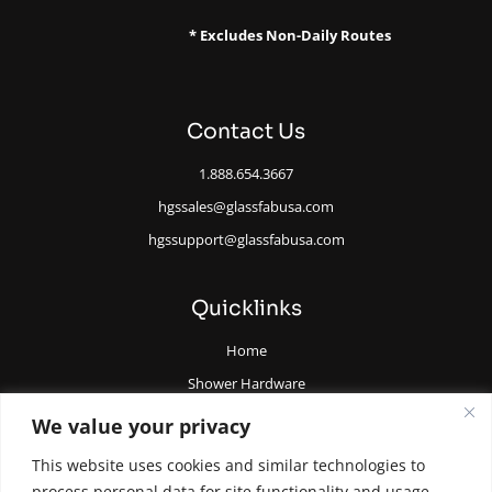
* Excludes Non-Daily Routes
Contact Us
1.888.654.3667
hgssales@glassfabusa.com
hgssupport@glassfabusa.com
Quicklinks
Home
Shower Hardware
Railing Hardware
We value your privacy
Glazing Supplies and Tools
This website uses cookies and similar technologies to
All Glass Door Hardware
process personal data for site functionality and usage